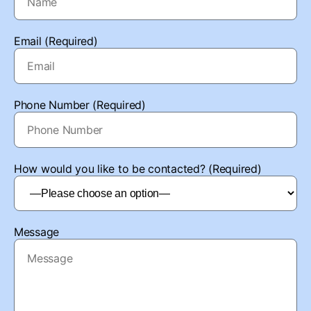
Email (Required)
Phone Number (Required)
How would you like to be contacted? (Required)
Message