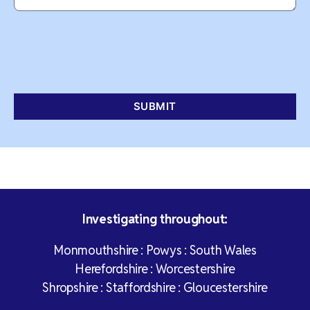
Investigating throughout:
Monmouthshire : Powys : South Wales
Herefordshire : Worcestershire
Shropshire : Staffordshire : Gloucestershire