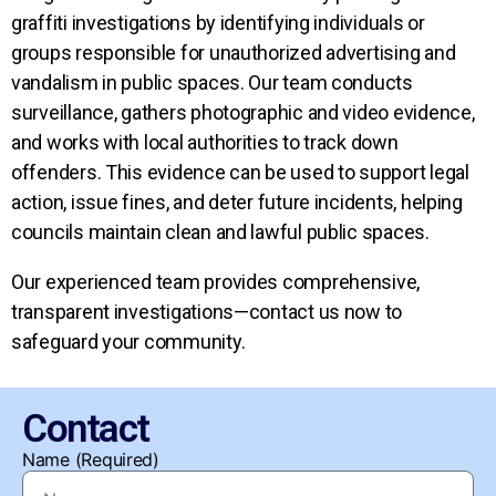
graffiti investigations by identifying individuals or
groups responsible for unauthorized advertising and
vandalism in public spaces. Our team conducts
surveillance, gathers photographic and video evidence,
and works with local authorities to track down
offenders. This evidence can be used to support legal
action, issue fines, and deter future incidents, helping
councils maintain clean and lawful public spaces.
Our experienced team provides comprehensive,
transparent investigations—contact us now to
safeguard your community.
Contact
Name (Required)