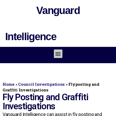
Vanguard
Intelligence
Home
»
Council Investigations
»
Flyposting and
Graffiti Investigations
Fly Posting and Graffiti
Investigations
Vanguard Intelligence can assist in fly posting and