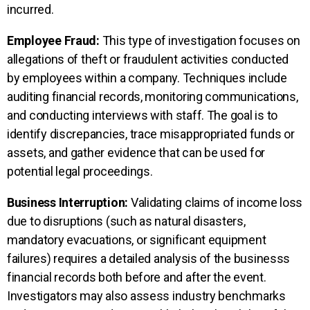
incurred.
Employee Fraud:
This type of investigation focuses on
allegations of theft or fraudulent activities conducted
by employees within a company. Techniques include
auditing financial records, monitoring communications,
and conducting interviews with staff. The goal is to
identify discrepancies, trace misappropriated funds or
assets, and gather evidence that can be used for
potential legal proceedings.
Business Interruption:
Validating claims of income loss
due to disruptions (such as natural disasters,
mandatory evacuations, or significant equipment
failures) requires a detailed analysis of the businesss
financial records both before and after the event.
Investigators may also assess industry benchmarks