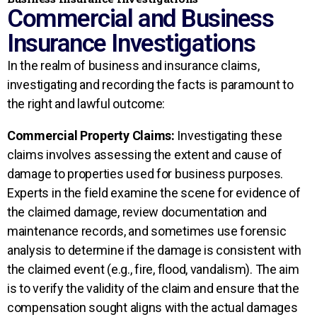
Commercial and Business
Insurance Investigations
In the realm of business and insurance claims,
investigating and recording the facts is paramount to
the right and lawful outcome:
Commercial Property Claims:
Investigating these
claims involves assessing the extent and cause of
damage to properties used for business purposes.
Experts in the field examine the scene for evidence of
the claimed damage, review documentation and
maintenance records, and sometimes use forensic
analysis to determine if the damage is consistent with
the claimed event (e.g., fire, flood, vandalism). The aim
is to verify the validity of the claim and ensure that the
compensation sought aligns with the actual damages