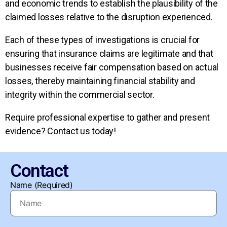
and economic trends to establish the plausibility of the
claimed losses relative to the disruption experienced.
Each of these types of investigations is crucial for
ensuring that insurance claims are legitimate and that
businesses receive fair compensation based on actual
losses, thereby maintaining financial stability and
integrity within the commercial sector.
Require professional expertise to gather and present
evidence? Contact us today!
Contact
Name (Required)