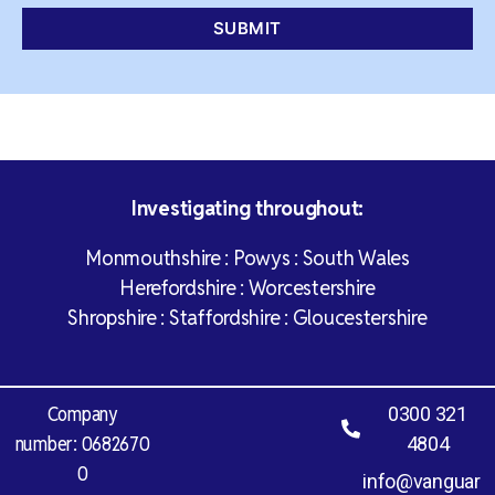
Investigating throughout:
Monmouthshire : Powys : South Wales
Herefordshire : Worcestershire
Shropshire : Staffordshire : Gloucestershire
Company
0300 321
number: 0682670
4804
0
info@vanguar