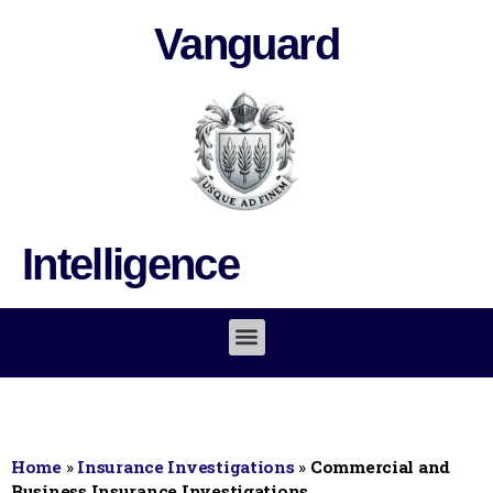
Vanguard
Intelligence
Home
»
Insurance Investigations
»
Commercial and
Business Insurance Investigations