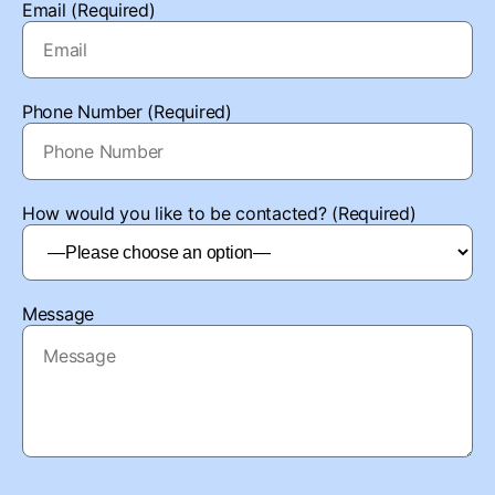
Email (Required)
Phone Number (Required)
How would you like to be contacted? (Required)
Message