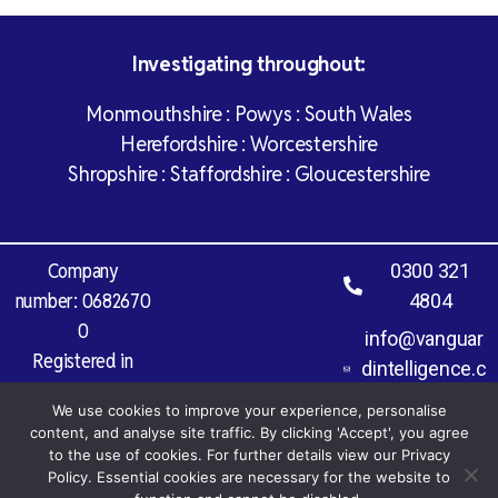
Investigating throughout:
Monmouthshire : Powys : South Wales
Herefordshire : Worcestershire
Shropshire : Staffordshire : Gloucestershire
Company
0300 321
number: 0682670
4804
0
info@vanguar
Registered in
dintelligence.c
England and Wales
o.uk
We use cookies to improve your experience, personalise
Vat Registration
content, and analyse site traffic. By clicking 'Accept', you agree
Number: 971 827
to the use of cookies. For further details view our Privacy
Policy. Essential cookies are necessary for the website to
977