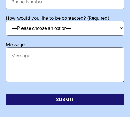
How would you like to be contacted? (Required)
Message