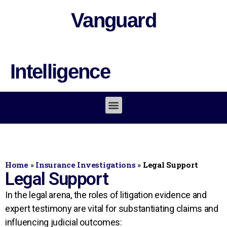
Vanguard
Intelligence
Home
»
Insurance Investigations
»
Legal Support
Legal Support
In the legal arena, the roles of litigation evidence and
expert testimony are vital for substantiating claims and
influencing judicial outcomes: