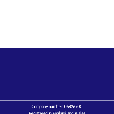
Company number: 06826700
Registered in England and Wales