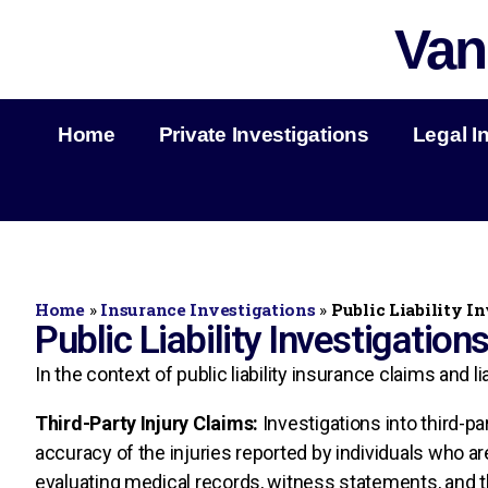
Van
Home
Private Investigations
Legal I
Home
»
Insurance Investigations
»
Public Liability I
Public Liability Investigation
In the context of public liability insurance claims and 
Third-Party Injury Claims:
Investigations into third-pa
accuracy of the injuries reported by individuals who ar
evaluating medical records, witness statements, and t