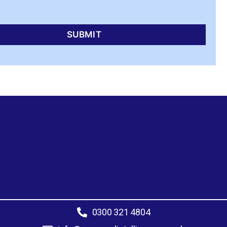
0300 321 4804