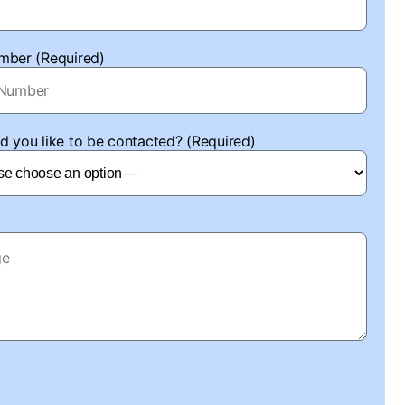
mber (Required)
 you like to be contacted? (Required)