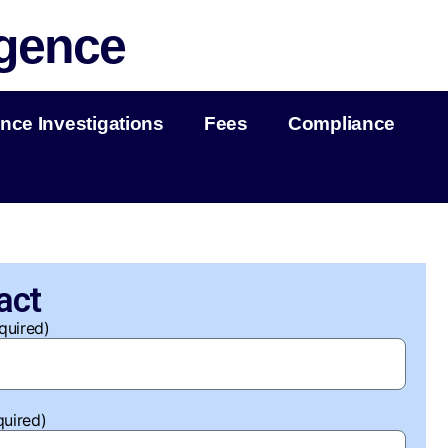
igence
nce Investigations
Fees
Compliance
act
quired)
quired)