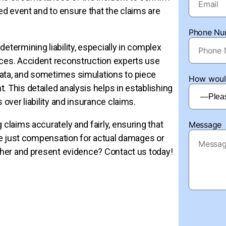
med event and to ensure that the claims are
Phone Nu
 determining liability, especially in complex
nces. Accident reconstruction experts use
data, and sometimes simulations to piece
How would
. This detailed analysis helps in establishing
 over liability and insurance claims.
 claims accurately and fairly, ensuring that
Message
eive just compensation for actual damages or
ather and present evidence? Contact us today!