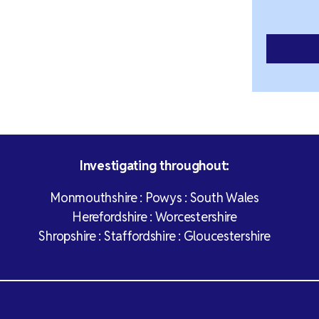
Investigating throughout:
Monmouthshire : Powys : South Wales
Herefordshire : Worcestershire
Shropshire : Staffordshire : Gloucestershire