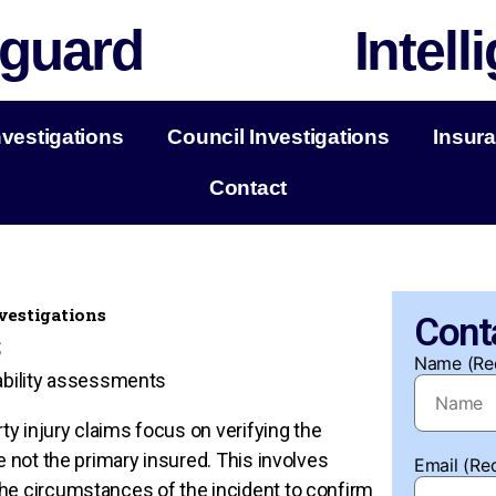
guard
Intell
nvestigations
Council Investigations
Insura
Contact
nvestigations
Cont
s
Name (Re
liability assessments
rty injury claims focus on verifying the
e not the primary insured. This involves
Email (Re
he circumstances of the incident to confirm