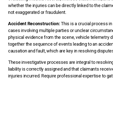
whether the injuries can be directly linked to the clai
not exaggerated or fraudulent.
Accident Reconstruction:
This is a crucial process in
cases involving multiple parties or unclear circumsta
physical evidence from the scene, vehicle telemetry 
together the sequence of events leading to an accident
causation and fault, which are key in resolving disputes
These investigative processes are integral to resolving
liability is correctly assigned and that claimants rec
injuries incurred. Require professional expertise to g