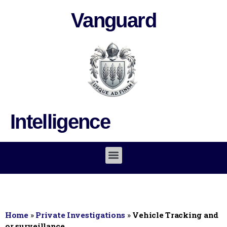
Vanguard
Intelligence
Home
»
Private Investigations
»
Vehicle Tracking and
or surveillance