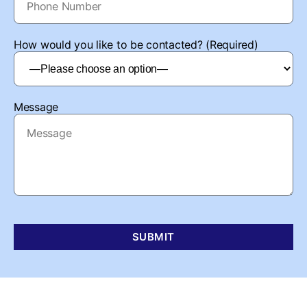
How would you like to be contacted? (Required)
Message