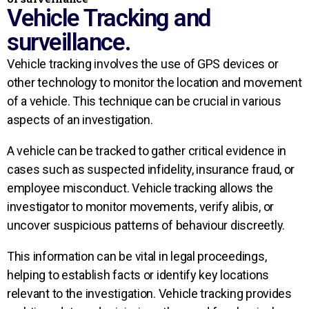
Vehicle Tracking and
surveillance.
Vehicle tracking involves the use of GPS devices or
other technology to monitor the location and movement
of a vehicle. This technique can be crucial in various
aspects of an investigation.
A vehicle can be tracked to gather critical evidence in
cases such as suspected infidelity, insurance fraud, or
employee misconduct. Vehicle tracking allows the
investigator to monitor movements, verify alibis, or
uncover suspicious patterns of behaviour discreetly.
This information can be vital in legal proceedings,
helping to establish facts or identify key locations
relevant to the investigation. Vehicle tracking provides