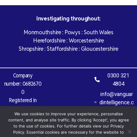
Investigating throughout:
Monmouthshire : Powys : South Wales
Herefordshire : Worcestershire
Shropshire : Staffordshire : Gloucestershire
Company
0300 321
number: 0682670
4804
0
info@vanguar
Registered in
dintelligence.c
England and Wales
o.uk
We use cookies to improve your experience, personalise
Vat Registration
content, and analyse site traffic. By clicking 'Accept', you agree
Number: 971 827
to the use of cookies. For further details view our Privacy
977
Policy. Essential cookies are necessary for the website to